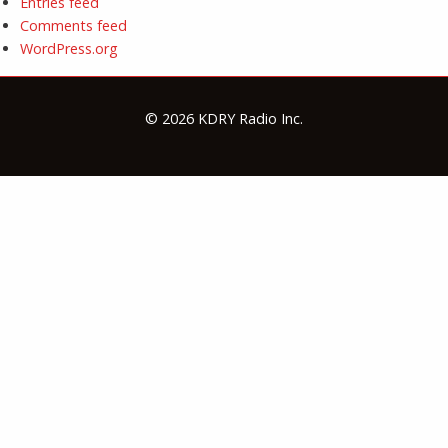
Entries feed
Comments feed
WordPress.org
© 2026 KDRY Radio Inc.