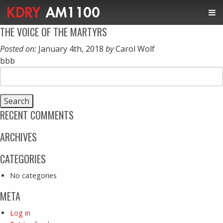
THE VOICE OF THE MARTYRS
Posted on:
January 4th, 2018
by
Carol Wolf
bbb
Search
for:
RECENT COMMENTS
ARCHIVES
CATEGORIES
No categories
META
Log in