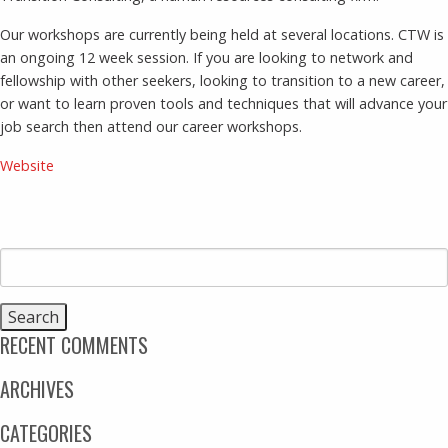
Our workshops are currently being held at several locations. CTW is
an ongoing 12 week session. If you are looking to network and
fellowship with other seekers, looking to transition to a new career,
or want to learn proven tools and techniques that will advance your
job search then attend our career workshops.
Website
Search
for:
RECENT COMMENTS
ARCHIVES
CATEGORIES