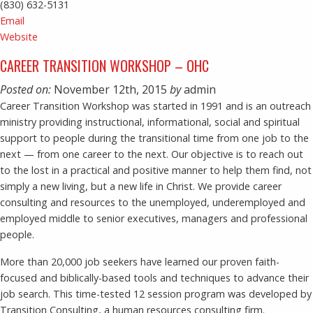
(830) 632-5131
Email
Website
CAREER TRANSITION WORKSHOP – OHC
Posted on:
November 12th, 2015
by
admin
Career Transition Workshop was started in 1991 and is an outreach
ministry providing instructional, informational, social and spiritual
support to people during the transitional time from one job to the
next — from one career to the next. Our objective is to reach out
to the lost in a practical and positive manner to help them find, not
simply a new living, but a new life in Christ. We provide career
consulting and resources to the unemployed, underemployed and
employed middle to senior executives, managers and professional
people.
More than 20,000 job seekers have learned our proven faith-
focused and biblically-based tools and techniques to advance their
job search. This time-tested 12 session program was developed by
Transition Consulting, a human resources consulting firm.