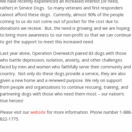
We have recently experienced an increased interest (or need,
rather) in Service Dogs. So many veterans and first responders
cannot afford these dogs. Currently, almost 90% of the people
coming to us do not come out of pocket for the cost due to
donations we receive. But, the need is growing and we are hoping
to bring more awareness to our non-profit so that we can continue
to get the support to meet this increased need.
Last year alone, Operation Overwatch paired 83 dogs with those
who battle depression, isolation, anxiety, and other challenges
faced by men and women who faithfully serve their community and
country. Not only do these dogs provide a service, they are also
given a new home and a renewed purpose. We rely on support
from people and organizations to continue rescuing, training, and
partnering dogs with those who need them most – our nation’s
true heroes!
Please visit our
website
for more information. Phone number 1-888-
822-1775.