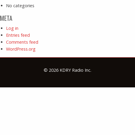
No categories
META
Log in
Entries feed
Comments feed
WordPress.org
© 2026 KDRY Radio Inc.