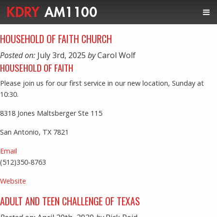
HOUSEHOLD OF FAITH CHURCH
Posted on:
July 3rd, 2025
by
Carol Wolf
HOUSEHOLD OF FAITH
Please join us for our first service in our new location, Sunday at
10:30.
8318 Jones Maltsberger Ste 115
San Antonio, TX 7821
Email
(512)350-8763
Website
ADULT AND TEEN CHALLENGE OF TEXAS