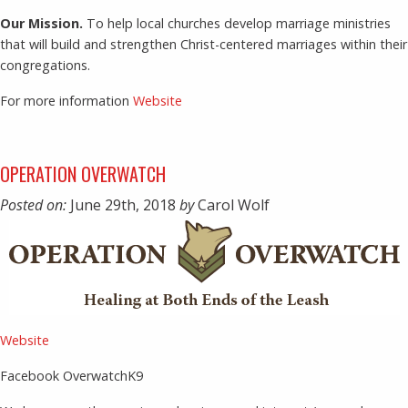
Our Mission.
To help local churches develop marriage ministries
that will build and strengthen Christ-centered marriages within their
congregations.
For more information
Website
OPERATION OVERWATCH
Posted on:
June 29th, 2018
by
Carol Wolf
Website
Facebook OverwatchK9