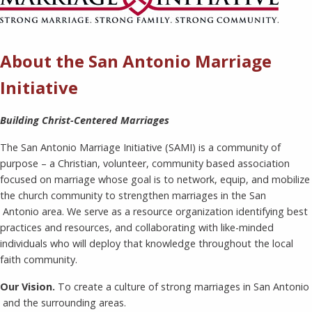
About the San Antonio Marriage
Initiative
Building Christ-Centered Marriages
The San Antonio Marriage Initiative (SAMI) is a community of
purpose – a Christian, volunteer, community based association
focused on marriage whose goal is to network, equip, and mobilize
the church community to strengthen marriages in the San
Antonio area. We serve as a resource organization identifying best
practices and resources, and collaborating with like-minded
individuals who will deploy that knowledge throughout the local
faith community.
Our Vision.
To create a culture of strong marriages in San Antonio
and the surrounding areas.