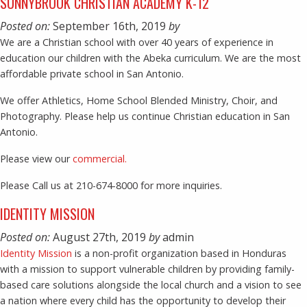
SUNNYBROOK CHRISTIAN ACADEMY K-12
Posted on:
September 16th, 2019
by
We are a Christian school with over 40 years of experience in
education our children with the Abeka curriculum. We are the most
affordable private school in San Antonio.
We offer Athletics, Home School Blended Ministry, Choir, and
Photography. Please help us continue Christian education in San
Antonio.
Please view our
commercial.
Please Call us at 210-674-8000 for more inquiries.
IDENTITY MISSION
Posted on:
August 27th, 2019
by
admin
Identity Mission
is a non-profit organization based in Honduras
with a mission to support vulnerable children by providing family-
based care solutions alongside the local church and a vision to see
a nation where every child has the opportunity to develop their