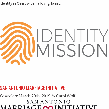
identity in Christ within a loving family.
SAN ANTONIO MARRIAGE INITIATIVE
Posted on:
March 20th, 2019
by
Carol Wolf