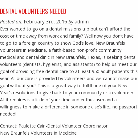
DENTAL VOLUNTEERS NEEDED
Posted on:
February 3rd, 2016
by
admin
Ever wanted to go on a dental missions trip but can’t afford the
cost or time away from work and family? Well now you don’t have
to go to a foreign country to show God’s love. New Braunfels
Volunteers in Medicine, a faith-based non-profit community
medical and dental clinic in New Braunfels, Texas, is seeking dental
volunteers (dentists, hygienist, and assistants) to help us meet our
goal of providing free dental care to at least 950 adult patients this
year. All our care is provided by volunteers and we cannot make our
goal without you!! This is a great way to fulfill one of your New
Year’s resolutions to give back to your community or to volunteer.
All it requires is a little of your time and enthusiasm and a
willingness to make a difference in someone else’s life…no passport
needed!
Contact: Paulette Cain-Dental Volunteer Coordinator
New Braunfels Volunteers in Medicine