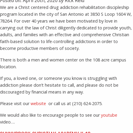
Posted on:
April 20th, 2020
by
Rick Reid
We are a Christ centered drug addiction rehabilitation discipleship
program located in the city of San Antonio at 3850 S Loop 1604 W,
78264. For over 40 years we have been motivated by love in
carrying out the law of Christ diligently dedicated to provide youth,
adults, and families with an effective and comprehensive Christian
faith-based solution to life-controlling addictions in order to
become productive members of society.
There is both a men and women center on the 108 acre campus
location.
If you, a loved one, or someone you know is struggling with
addiction please don’t hesitate to call, and please do not be
discouraged by financial means in any way.
Please visit our
website
or call us at (210) 624-2075.
We would also like to encourage people to see our
youtube
video….