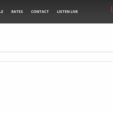
LE
RATES
CONTACT
LISTEN LIVE