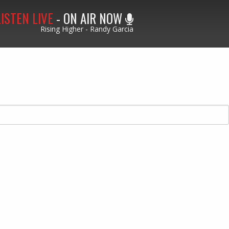
LISTEN LIVE
- ON AIR NOW
Rising Higher - Randy Garcia