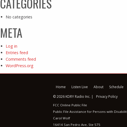
CATEGORIES
No categories
META
Log in
Entries feed
Comments feed
WordPress.org
Home
Listen Live
About
Schedule
© 2026 KDRY Radio Inc. |
Privacy Policy
FCC Online Public File
Public File Assistance for Persons with Disabilit
Carol Wolf
16414 San Pedro Ave, Ste 575