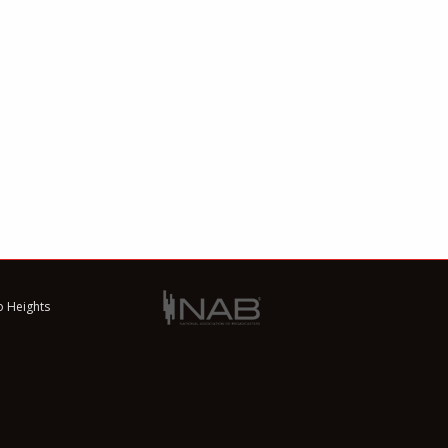
o Heights