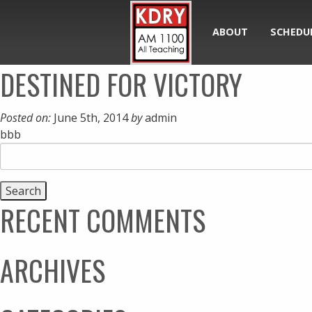
ABOUT
SCHEDU
DESTINED FOR VICTORY
Posted on:
June 5th, 2014
by
admin
bbb
Search
for:
RECENT COMMENTS
ARCHIVES