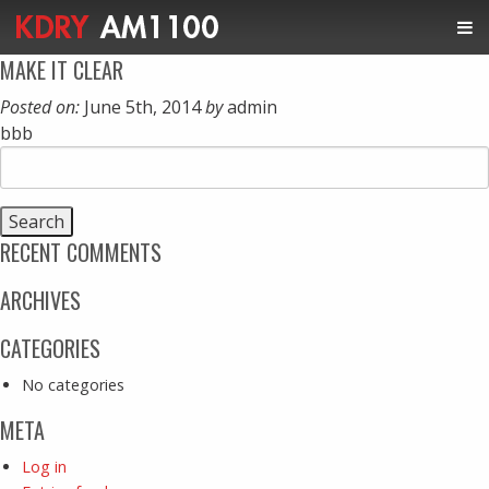
MAKE IT CLEAR
Posted on:
June 5th, 2014
by
admin
bbb
Search
for:
RECENT COMMENTS
ARCHIVES
CATEGORIES
No categories
META
Log in