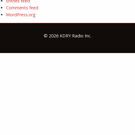
Entries feed
Comments feed
WordPress.org
© 2026 KDRY Radio Inc.