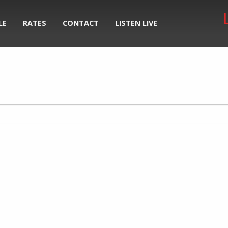
LE
RATES
CONTACT
LISTEN LIVE