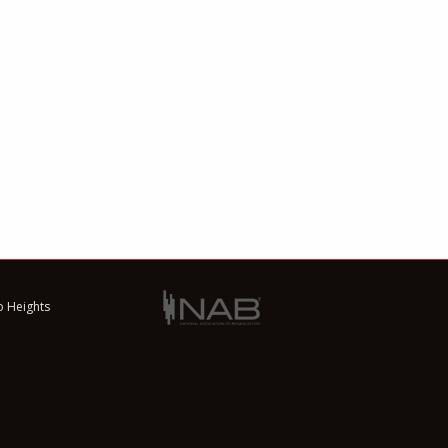
o Heights