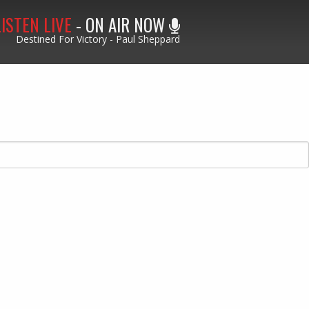
LISTEN LIVE
- ON AIR NOW
Destined For Victory - Paul Sheppard