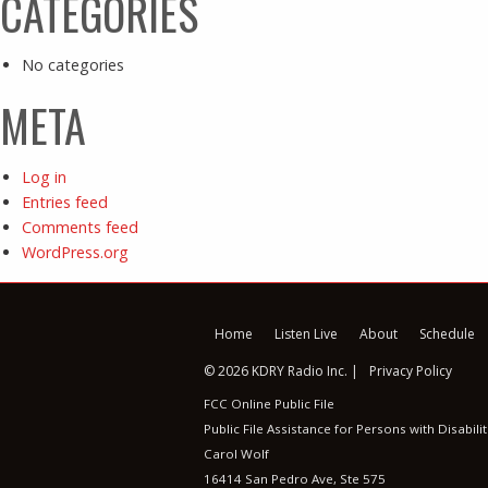
CATEGORIES
No categories
META
Log in
Entries feed
Comments feed
WordPress.org
Home
Listen Live
About
Schedule
© 2026 KDRY Radio Inc. |
Privacy Policy
FCC Online Public File
Public File Assistance for Persons with Disabilit
Carol Wolf
16414 San Pedro Ave, Ste 575