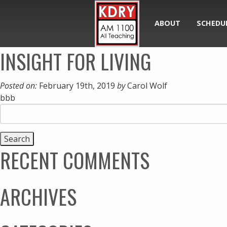
ABOUT
SCHEDU
INSIGHT FOR LIVING
Posted on:
February 19th, 2019
by
Carol Wolf
bbb
Search
for:
RECENT COMMENTS
ARCHIVES