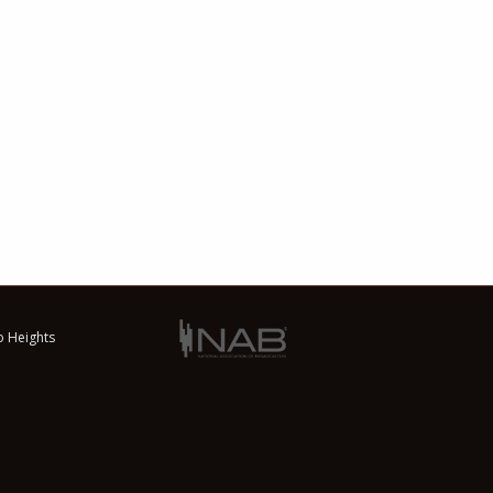
o Heights