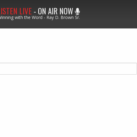
LISTEN LIVE
- ON AIR NOW
inning with the Word - Ray D. Brown Sr.