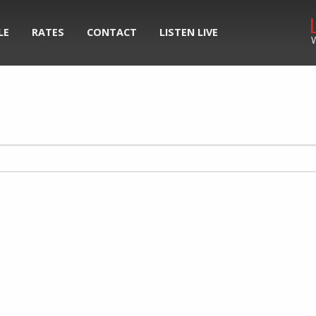
LE
RATES
CONTACT
LISTEN LIVE
W