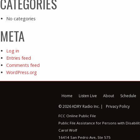
CATEGORIES
No categories
META
Log in
Entries feed
Comments feed
WordPress.org
Home
Listen Live
About
Schedule
© 2026 KDRY Radio Inc. |
Privacy Policy
FCC Online Public File
Public File Assistance for Persons with Disabilit
Carol Wolf
16414 San Pedro Ave, Ste 575