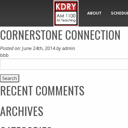
ABOUT
SCHEDU
CORNERSTONE CONNECTION
Posted on:
June 24th, 2014
by
admin
bbb
Search
for:
RECENT COMMENTS
ARCHIVES