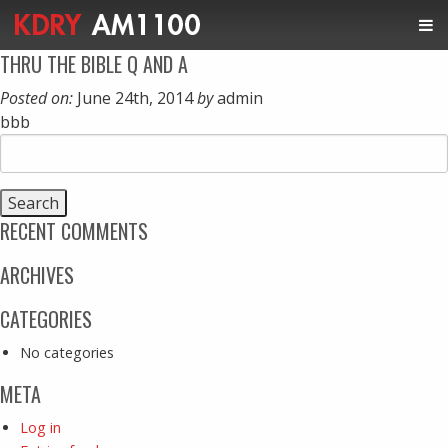
THRU THE BIBLE Q AND A
Posted on:
June 24th, 2014
by
admin
bbb
Search
for:
RECENT COMMENTS
ARCHIVES
CATEGORIES
No categories
META
Log in