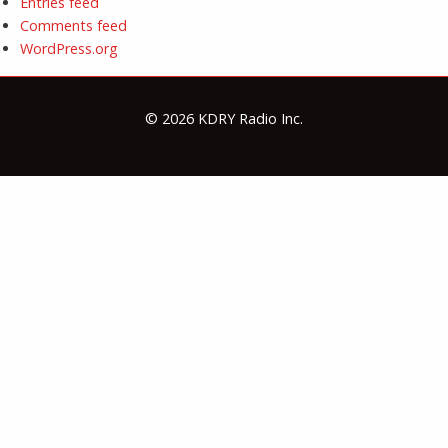
Entries feed
Comments feed
WordPress.org
© 2026 KDRY Radio Inc.